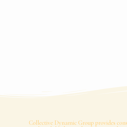
Collective Dynamic Group provides consu