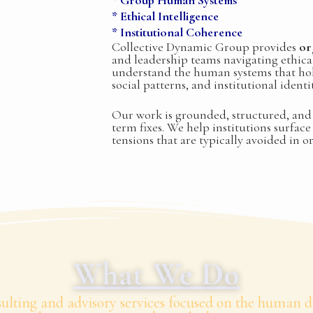
* Group Human Systems
* Ethical Intelligence
* Institutional Coherence
Collective Dynamic Group provides
or
and leadership teams navigating ethical
understand the human systems that ho
social patterns, and institutional ident
Our work is grounded, structured, and 
term fixes. We help institutions surfac
tensions that are typically avoided in o
What We Do
lting and advisory services focused on the human di