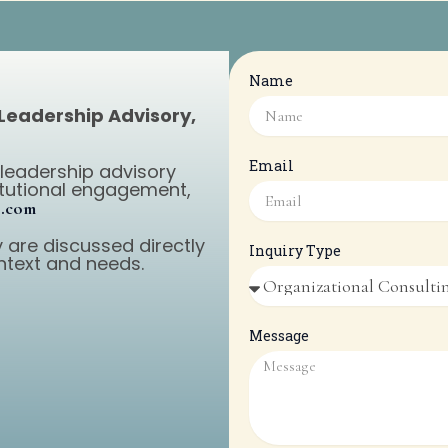
Name
 Leadership Advisory,
Email
 leadership advisory
titutional engagement,
p.com
 are discussed directly
Inquiry Type
ntext and needs.
Message