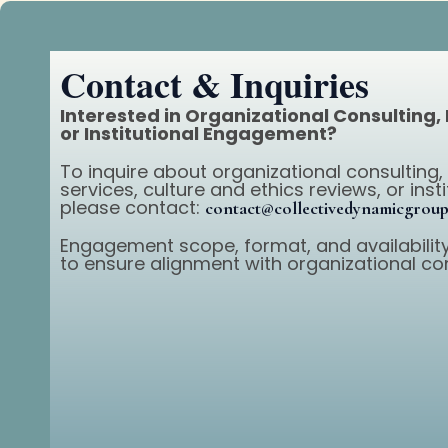
Contact & Inquiries
Interested in Organizational Consulting,
or Institutional Engagement?
To inquire about organizational consulting,
services, culture and ethics reviews, or ins
please contact:
contact@collectivedynamicgrou
Engagement scope, format, and availability
to ensure alignment with organizational co