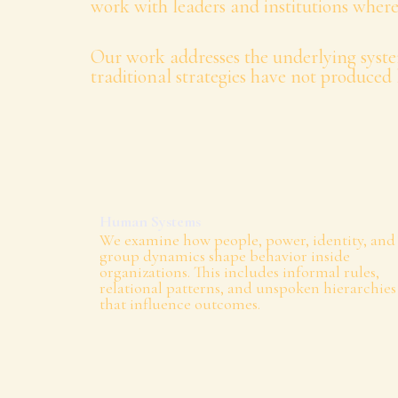
work with leaders and institutions where
Our work addresses the underlying syste
traditional strategies have not produced 
Human Systems
We examine how people, power, identity, and
group dynamics shape behavior inside
organizations. This includes informal rules,
relational patterns, and unspoken hierarchies
that influence outcomes.