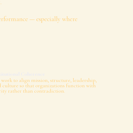
.
performance — especially where
titutional Coherence
work to align mission, structure, leadership,
 culture so that organizations function with
rity rather than contradiction.