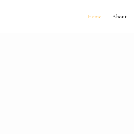
Skip
Home
to
content
Home
About