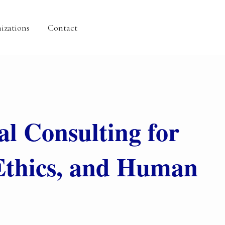
izations
Contact
al Consulting for
Ethics, and Human