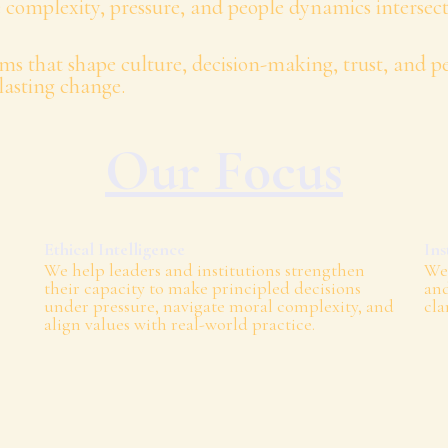
 complexity, pressure, and people dynamics intersect
ms that shape culture, decision-making, trust, and 
lasting change.
Our Focus
Ethical Intelligence
Ins
We help leaders and institutions strengthen
We 
their capacity to make principled decisions
and
under pressure, navigate moral complexity, and
cla
align values with real-world practice.