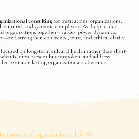
ganizational consulting
for institutions, organizations,
, cultural, and systemic complexity. We help leaders
ld organizations together—values, power dynamics,
ity—and strengthen coherence, trust, and ethical clarity.
focused on long-term cultural health rather than short-
e what is often present but unspoken, and address
rder to enable lasting organizational coherence.
mensions of organizational life. We