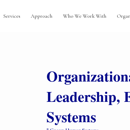
Services
Approach
Who We Work With
Organ
Organization
Leadership, 
Systems