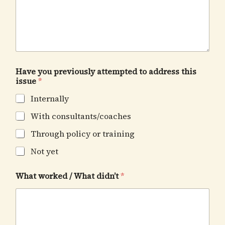
Have you previously attempted to address this
issue
*
Internally
With consultants/coaches
Through policy or training
Not yet
What worked / What didn’t
*