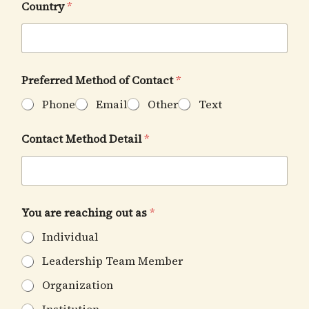
Country
*
Preferred Method of Contact
*
Phone
Email
Other
Text
t
Contact Method Detail
*
h
i
s
w
a
n
You are reaching out as
*
t
H
Individual
a
v
Leadership Team Member
e
Organization