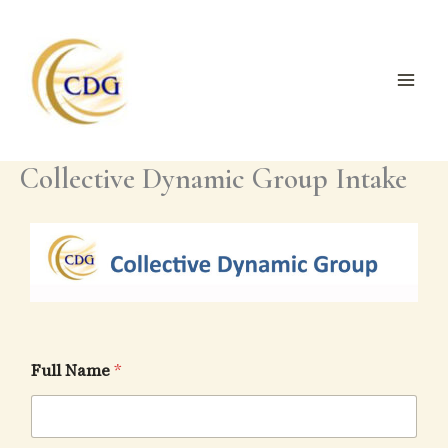
Skip
to
content
Collective Dynamic Group Intake
Full Name
*