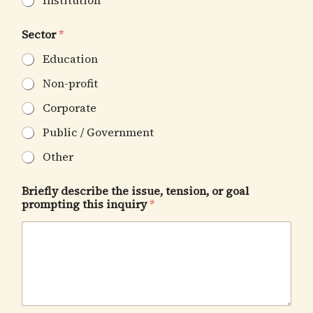
Institution
Sector
*
Education
Non-profit
Corporate
Public / Government
Other
Briefly describe the issue, tension, or goal
prompting this inquiry
*