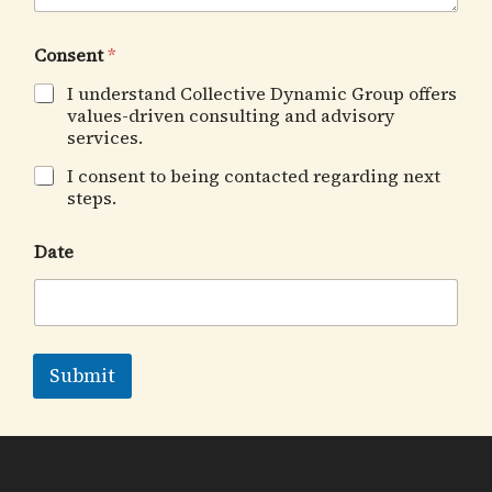
Consent
*
I understand Collective Dynamic Group offers
values-driven consulting and advisory
services.
I consent to being contacted regarding next
steps.
Date
Submit