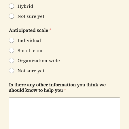
Hybrid
Not sure yet
Anticipated scale
*
Individual
Small team
Organization-wide
Not sure yet
Is there any other information you think we
should know to help you
*