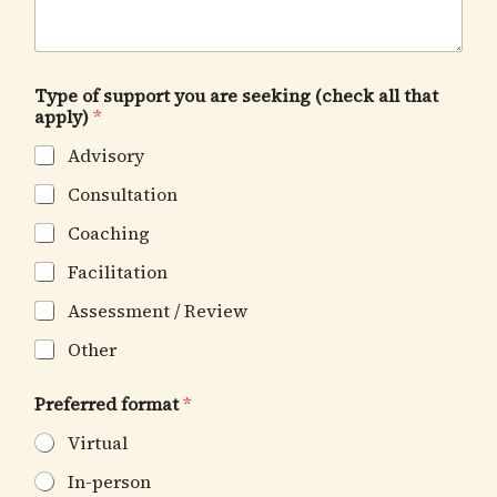
Type of support you are seeking (check all that
apply)
*
Advisory
Consultation
Coaching
Facilitation
Assessment / Review
Other
Preferred format
*
Virtual
In-person