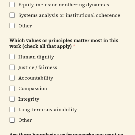
Equity, inclusion or othering dynamics
Systems analysis or institutional coherence
Other
Which values or principles matter most in this
work (check all that apply)
*
Human dignity
Justice / fairness
Accountability
Compassion
Integrity
Long-term sustainability
Other
Are there boundaries or frameworks you want us