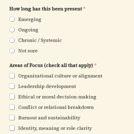
How long has this been present
*
Emerging
Ongoing
Chronic / Systemic
Not sure
Areas of Focus (check all that apply)
*
Organizational culture or alignment
Leadership development
Ethical or moral decision-making
Conflict or relational breakdown
Burnout and sustainability
Identity, meaning or role clarity