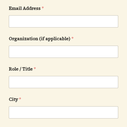
Email Address
*
Organization (if applicable)
*
Role / Title
*
City
*