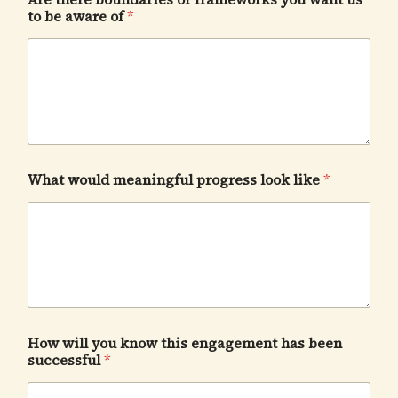
to be aware of
*
What would meaningful progress look like
*
How will you know this engagement has been
successful
*